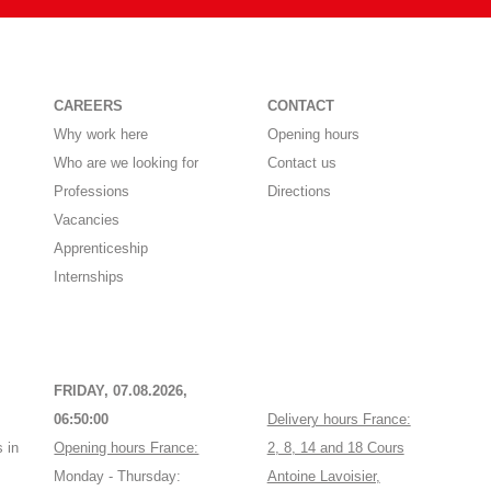
CAREERS
CONTACT
Why work here
Opening hours
Who are we looking for
Contact us
Professions
Directions
Vacancies
Apprenticeship
Internships
FRIDAY, 07.08.2026,
06:50:00
Delivery hours France:
 in
Opening hours France:
2, 8, 14 and 18 Cours
Monday - Thursday:
Antoine Lavoisier,