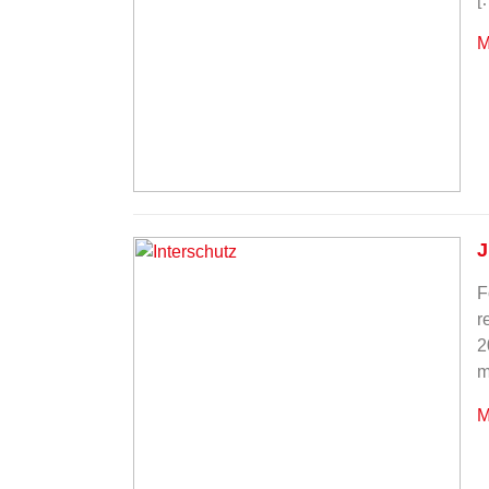
M
J
F
r
2
m
M