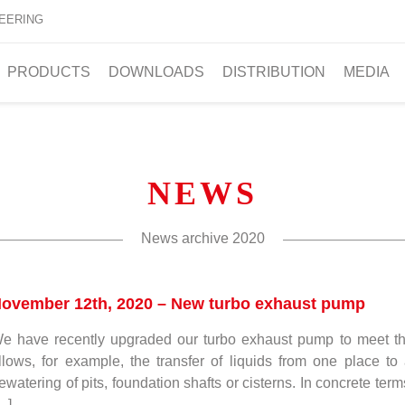
EERING
PRODUCTS
DOWNLOADS
DISTRIBUTION
MEDIA
NEWS
News archive
2020
ovember 12th, 2020 – New turbo exhaust pump
e have recently upgraded our turbo exhaust pump to meet the
llows, for example, the transfer of liquids from one place to 
ewatering of pits, foundation shafts or cisterns. In concrete ter
…]