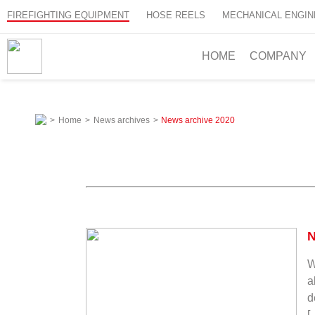
FIREFIGHTING EQUIPMENT
HOSE REELS
MECHANICAL ENGIN
HOME
COMPANY
>
Home
>
News archives
>
News archive
2020
N
W
a
d
[