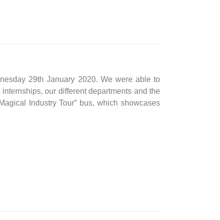
ednesday 29th January 2020. We were able to
r internships, our different departments and the
Magical Industry Tour” bus, which showcases