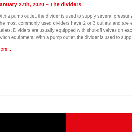
anuary 27th, 2020 – The dividers
ith a pump outlet, the divider is used to supply several pressuri
he most commonly used dividers have 2 or 3 outlets and are e
utlets. Dividers are usually equipped with shut-off valves on eac
witch equipment. With a pump outlet, the divider is used to supp
ore...