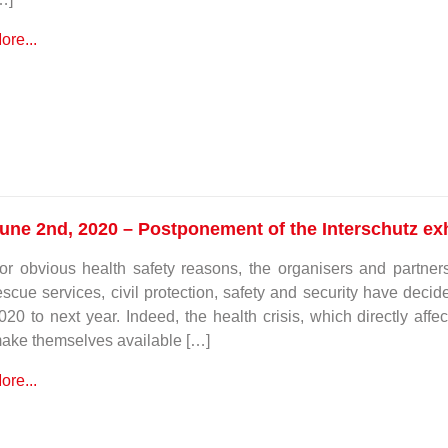
ore...
une 2nd, 2020 – Postponement of the Interschutz exh
or obvious health safety reasons, the organisers and partners 
escue services, civil protection, safety and security have dec
020 to next year. Indeed, the health crisis, which directly affec
ake themselves available […]
ore...