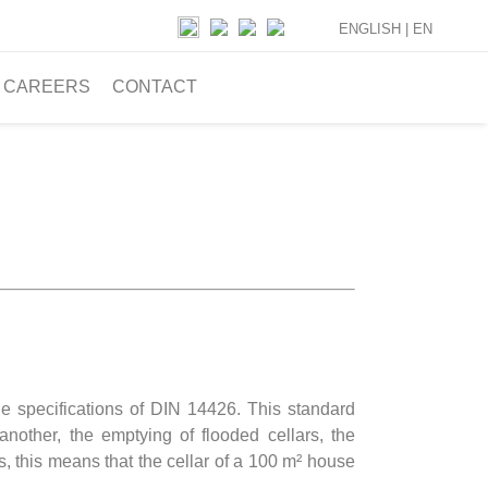
ENGLISH |
EN
CAREERS
CONTACT
 specifications of DIN 14426. This standard
another, the emptying of flooded cellars, the
ms, this means that the cellar of a 100 m² house