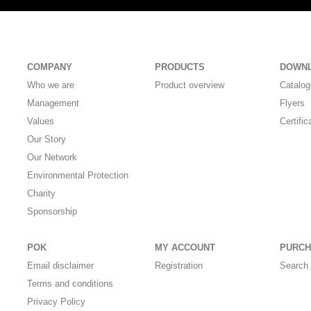
COMPANY
PRODUCTS
DOWN
Who we are
Product overview
Catalo
Management
Flyers
Values
Certific
Our Story
Our Network
Environmental Protection
Charity
Sponsorship
POK
MY ACCOUNT
PURCH
Email disclaimer
Registration
Search 
Terms and conditions
Privacy Policy