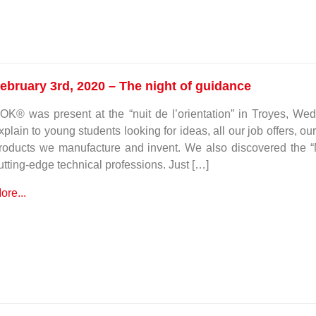
ebruary 3rd, 2020 – The night of guidance
OK® was present at the “nuit de l’orientation” in Troyes, W
xplain to young students looking for ideas, all our job offers, ou
roducts we manufacture and invent. We also discovered the “
utting-edge technical professions. Just […]
ore...