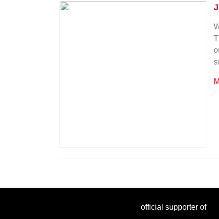
J
W
T
o
s
M
official supporter of