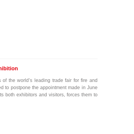
ibition
of the world’s leading trade fair for fire and
ided to postpone the appointment made in June
ts both exhibitors and visitors, forces them to