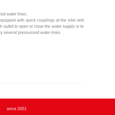
zed water lines.
quipped with quick couplings at the inlet and
h outlet to open or close the water supply or to
ly several pressurized water lines.
since 2001