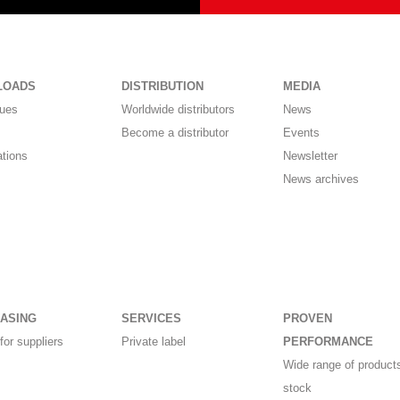
LOADS
DISTRIBUTION
MEDIA
gues
Worldwide distributors
News
Become a distributor
Events
ations
Newsletter
News archives
ASING
SERVICES
PROVEN
for suppliers
Private label
PERFORMANCE
Wide range of products
stock