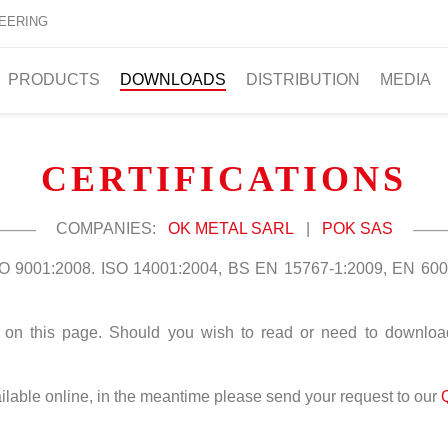
EERING
PRODUCTS
DOWNLOADS
DISTRIBUTION
MEDIA
CERTIFICATIONS
COMPANIES:
OK METAL SARL
|
POK SAS
ISO 9001:2008. ISO 14001:2004, BS EN 15767-1:2009, EN 600
le on this page. Should you wish to read or need to download,
vailable online, in the meantime please send your request to our