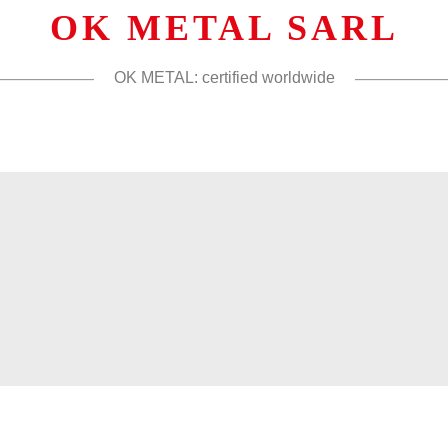
OK METAL SARL
OK METAL: certified worldwide