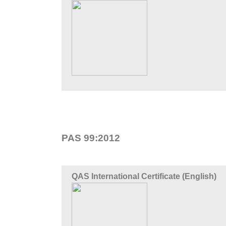
PAS 99:2012
QAS International Certificate (English)