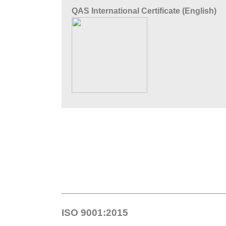
QAS International Certificate (English)
ISO 9001:2015