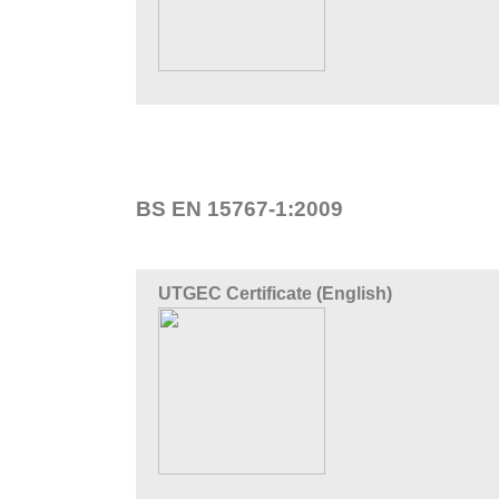
BS EN 15767-1:2009
UTGEC Certificate (English)