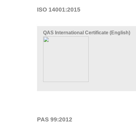
ISO 14001:2015
QAS International Certificate (English)
PAS 99:2012