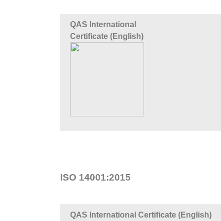
QAS International
Certificate (English)
ISO 14001:2015
QAS International Certificate (English)