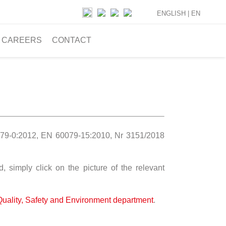
ENGLISH |
EN
CAREERS
CONTACT
79-0:2012, EN 60079-15:2010, Nr 3151/2018
 simply click on the picture of the relevant
Quality, Safety and Environment department
.