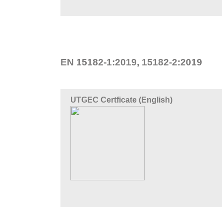
EN 15182-1:2019, 15182-2:2019
UTGEC Certficate (English)