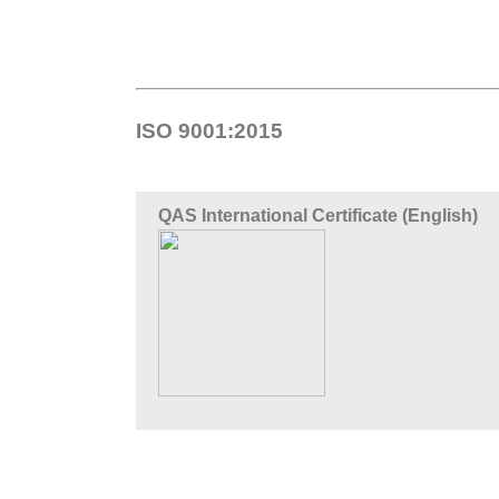
ISO 9001:2015
QAS International Certificate (English)