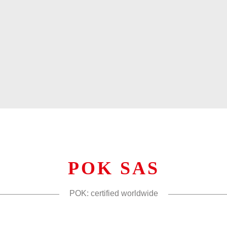
POK SAS
POK: certified worldwide