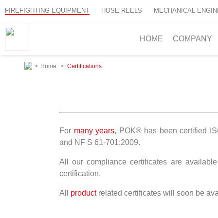
FIREFIGHTING EQUIPMENT
HOSE REELS
MECHANICAL ENGIN
HOME
COMPANY
>
Home
>
Certifications
For
many years
, POK® has been certified 
and NF S 61-701:2009.
All our compliance certificates are availab
certification.
All
product
related certificates will soon be a