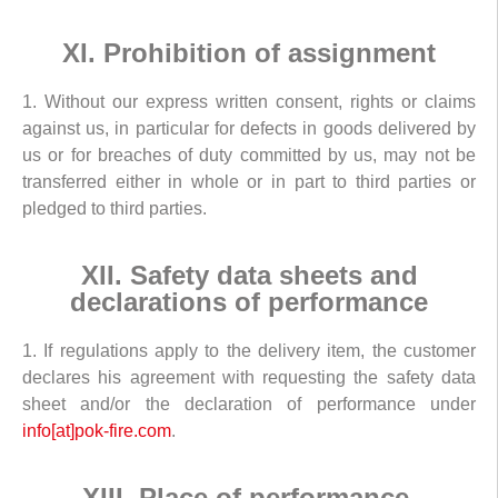
XI. Prohibition of assignment
1. Without our express written consent, rights or claims
against us, in particular for defects in goods delivered by
us or for breaches of duty committed by us, may not be
transferred either in whole or in part to third parties or
pledged to third parties.
XII. Safety data sheets and
declarations of performance
1. If regulations apply to the delivery item, the customer
declares his agreement with requesting the safety data
sheet and/or the declaration of performance under
info[at]pok-fire.com
.
XIII. Place of performance,