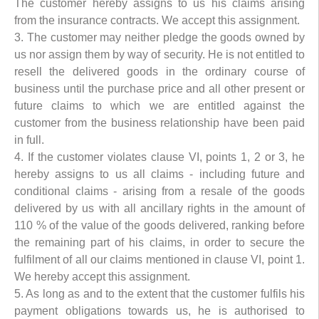
The customer hereby assigns to us his claims arising
from the insurance contracts. We accept this assignment.
3. The customer may neither pledge the goods owned by
us nor assign them by way of security. He is not entitled to
resell the delivered goods in the ordinary course of
business until the purchase price and all other present or
future claims to which we are entitled against the
customer from the business relationship have been paid
in full.
4. If the customer violates clause VI, points 1, 2 or 3, he
hereby assigns to us all claims - including future and
conditional claims - arising from a resale of the goods
delivered by us with all ancillary rights in the amount of
110 % of the value of the goods delivered, ranking before
the remaining part of his claims, in order to secure the
fulfilment of all our claims mentioned in clause VI, point 1.
We hereby accept this assignment.
5. As long as and to the extent that the customer fulfils his
payment obligations towards us, he is authorised to