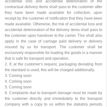
accidental loss and accidental deterioration of the
contractual delivery items shall pass to the customer after
they have been made available for collection, upon
receipt by the customer of notification that they have been
made available. Otherwise, the risk of accidental loss and
accidental deterioration of the delivery items shall pass to
the customer upon handover to the carrier. This shall also
apply in the case of carriage paid delivery or delivery
insured by us for transport. The customer shall be
exclusively responsible for loading the goods in a manner
that is safe for transport and operation.
2. If, at the customer's request, packaging deviating from
the standard is used, this will be charged additionally.
3. Coming soon
4. Coming soon
5. Coming soon
6. Complaints due to transport damage must be made by
the customer directly and immediately to the transport
company with a copy to us within the statutory periods