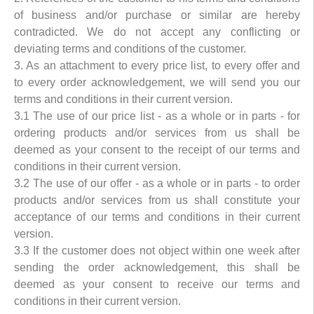
of business and/or purchase or similar are hereby
contradicted. We do not accept any conflicting or
deviating terms and conditions of the customer.
3. As an attachment to every price list, to every offer and
to every order acknowledgement, we will send you our
terms and conditions in their current version.
3.1 The use of our price list - as a whole or in parts - for
ordering products and/or services from us shall be
deemed as your consent to the receipt of our terms and
conditions in their current version.
3.2 The use of our offer - as a whole or in parts - to order
products and/or services from us shall constitute your
acceptance of our terms and conditions in their current
version.
3.3 If the customer does not object within one week after
sending the order acknowledgement, this shall be
deemed as your consent to receive our terms and
conditions in their current version.