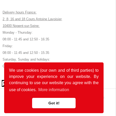
Delivery hours France:
2, 8, 16 and 18 Cours Antoine Lavoisier,
10400 Nogent-sur-Seine:
Monday - Thursday:
08:00 - 11:45 and 12:50 - 16:35
Friday:
08:00 - 11:45 and 12:50 - 15:35
Saturday, Sunday and holidays:
Closed
We use cookies (our own and of third parties) to
improve your experience on our website. By
© 2026 by POK
continuing to use our website you agree with the
use of cookies.
More information
The website was developed with
in Germany and France.
Got it!