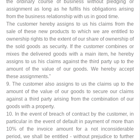
the ordinary course of business without pledging or
assignment as long as he fulfils his obligations arising
from the business relationship with us in good time.
The customer hereby assigns to us his claims from the
sale of these new products to which we are entitled to
ownership rights to the extent of our share of ownership of
the sold goods as security. If the customer combines or
mixes the delivered goods with a main item, he hereby
assigns to us his claims against the third party up to the
amount of the value of our goods. We hereby accept
these assignments."
9. The customer also assigns to us the claims up to the
amount of the value of our goods to secure our claims
against a third party arising from the combination of our
goods with a property.
10. In the event of breach of contract by the customer, in
particular in the event of default in payment of more than
10% of the invoice amount for a not inconsiderable
period, we shall be entitled - without prejudice to further