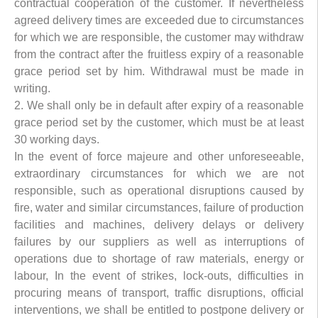
contractual cooperation of the customer. If nevertheless
agreed delivery times are exceeded due to circumstances
for which we are responsible, the customer may withdraw
from the contract after the fruitless expiry of a reasonable
grace period set by him. Withdrawal must be made in
writing.
2. We shall only be in default after expiry of a reasonable
grace period set by the customer, which must be at least
30 working days.
In the event of force majeure and other unforeseeable,
extraordinary circumstances for which we are not
responsible, such as operational disruptions caused by
fire, water and similar circumstances, failure of production
facilities and machines, delivery delays or delivery
failures by our suppliers as well as interruptions of
operations due to shortage of raw materials, energy or
labour, In the event of strikes, lock-outs, difficulties in
procuring means of transport, traffic disruptions, official
interventions, we shall be entitled to postpone delivery or