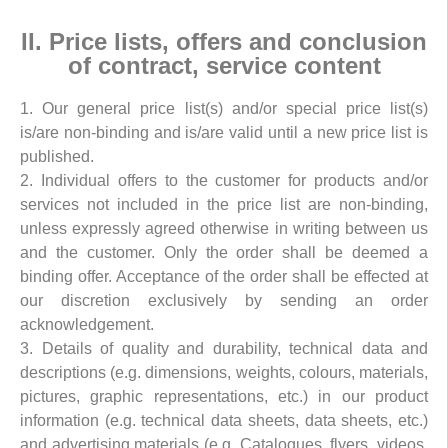
II. Price lists, offers and conclusion
of contract, service content
1. Our general price list(s) and/or special price list(s)
is/are non-binding and is/are valid until a new price list is
published.
2. Individual offers to the customer for products and/or
services not included in the price list are non-binding,
unless expressly agreed otherwise in writing between us
and the customer. Only the order shall be deemed a
binding offer. Acceptance of the order shall be effected at
our discretion exclusively by sending an order
acknowledgement.
3. Details of quality and durability, technical data and
descriptions (e.g. dimensions, weights, colours, materials,
pictures, graphic representations, etc.) in our product
information (e.g. technical data sheets, data sheets, etc.)
and advertising materials (e.g. Catalogues, flyers, videos,