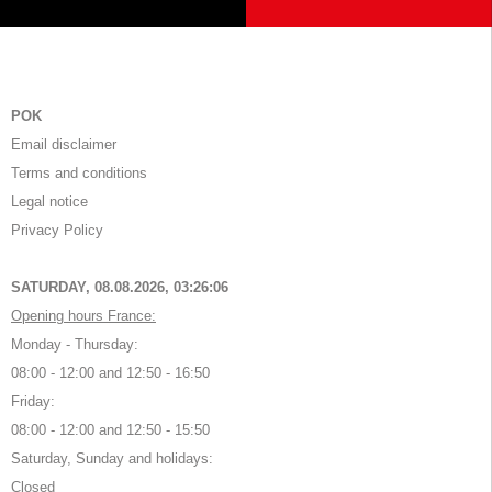
POK
Email disclaimer
Terms and conditions
Legal notice
Privacy Policy
SATURDAY, 08.08.2026,
03:26:07
Opening hours France:
Monday - Thursday:
08:00 - 12:00 and 12:50 - 16:50
Friday:
08:00 - 12:00 and 12:50 - 15:50
Saturday, Sunday and holidays:
Closed