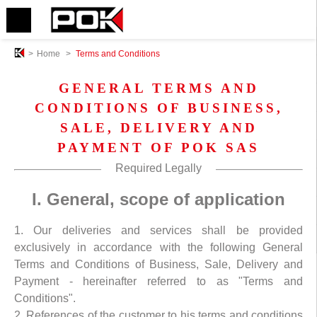
>
Home
>
Terms and Conditions
GENERAL TERMS AND
CONDITIONS OF BUSINESS,
SALE, DELIVERY AND
PAYMENT OF POK SAS
Required Legally
I. General, scope of application
1. Our deliveries and services shall be provided
exclusively in accordance with the following General
Terms and Conditions of Business, Sale, Delivery and
Payment - hereinafter referred to as "Terms and
Conditions".
2. References of the customer to his terms and conditions