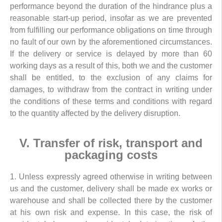
performance beyond the duration of the hindrance plus a
reasonable start-up period, insofar as we are prevented
from fulfilling our performance obligations on time through
no fault of our own by the aforementioned circumstances.
If the delivery or service is delayed by more than 60
working days as a result of this, both we and the customer
shall be entitled, to the exclusion of any claims for
damages, to withdraw from the contract in writing under
the conditions of these terms and conditions with regard
to the quantity affected by the delivery disruption.
V. Transfer of risk, transport and
packaging costs
1. Unless expressly agreed otherwise in writing between
us and the customer, delivery shall be made ex works or
warehouse and shall be collected there by the customer
at his own risk and expense. In this case, the risk of