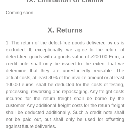
Coming soon
X. Returns
1. The return of the defect-free goods delivered by us is
excluded. If, exceptionally, we agree to the return of
defect-free goods with a goods value of >200.00 Euro, a
credit note shall only be issued to the extent that we
determine that they are unrestrictedly reusable. The
actual costs, at least 30% of the invoice amount or at least
100.00 euros, shall be deducted for the costs of testing,
processing, reworking and repackaging. Any freight costs
incurred for the return freight shall be borne by the
customer. Any additional freight costs for the return freight
shall be deducted additionally. Such a credit note shall
not be paid out, but shall only be used for offsetting
against future deliveries.