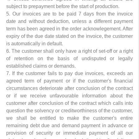
subject to prepayment before the start of production.
5. Our invoices are to be paid 7 days from the invoice
date and without deduction, unless a different payment
term has been agreed in the order acknowlegement. After
expiry of the due date stated on the invoice, the customer
is automatically in default.
6. The customer shall only have a right of set-off or a right
of retention on the basis of undisputed or legally
established claims or demands.
7. If the customer fails to pay due invoices, exceeds an
agreed term of payment or if the customer's financial
circumstances deteriorate after conclusion of the contract
or if we receive unfavourable information about the
customer after conclusion of the contract which calls into
question the solvency or creditworthiness of the customer,
we shall be entitled to make the customer's entire
remaining debt due and demand payment in advance or
provision of security or immediate payment of all our