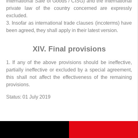
International Sale of Goods / CISG) and the international
private law of the country concerned are expressly
excluded.
3. Insofar as international trade clauses (incoterms) have
been agreed, they shall apply in their latest version.
XIV. Final provisions
1. If any of the above provisions should be ineffective,
partially ineffective or excluded by a special agreement,
this shall not affect the effectiveness of the remaining
provisions.
Status: 01 July 2019