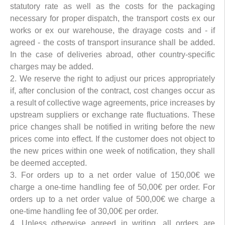
statutory rate as well as the costs for the packaging
necessary for proper dispatch, the transport costs ex our
works or ex our warehouse, the drayage costs and - if
agreed - the costs of transport insurance shall be added.
In the case of deliveries abroad, other country-specific
charges may be added.
2. We reserve the right to adjust our prices appropriately
if, after conclusion of the contract, cost changes occur as
a result of collective wage agreements, price increases by
upstream suppliers or exchange rate fluctuations. These
price changes shall be notified in writing before the new
prices come into effect. If the customer does not object to
the new prices within one week of notification, they shall
be deemed accepted.
3. For orders up to a net order value of 150,00€ we
charge a one-time handling fee of 50,00€ per order. For
orders up to a net order value of 500,00€ we charge a
one-time handling fee of 30,00€ per order.
4. Unless otherwise agreed in writing, all orders are