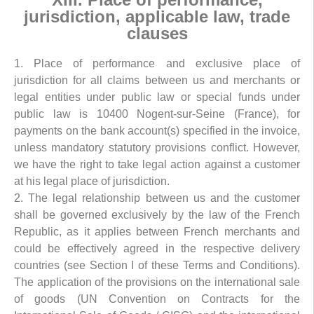
jurisdiction, applicable law, trade
clauses
1. Place of performance and exclusive place of
jurisdiction for all claims between us and merchants or
legal entities under public law or special funds under
public law is 10400 Nogent-sur-Seine (France), for
payments on the bank account(s) specified in the invoice,
unless mandatory statutory provisions conflict. However,
we have the right to take legal action against a customer
at his legal place of jurisdiction.
2. The legal relationship between us and the customer
shall be governed exclusively by the law of the French
Republic, as it applies between French merchants and
could be effectively agreed in the respective delivery
countries (see Section I of these Terms and Conditions).
The application of the provisions on the international sale
of goods (UN Convention on Contracts for the