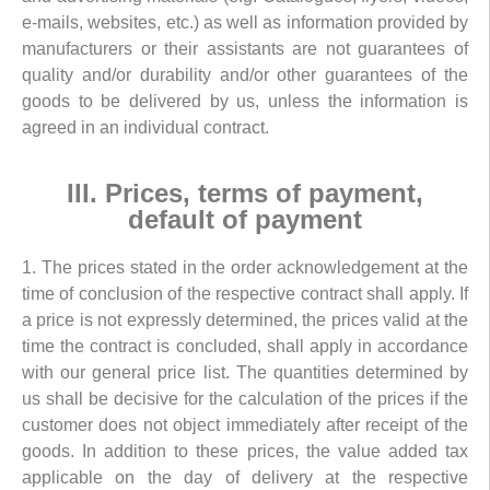
e-mails, websites, etc.) as well as information provided by
manufacturers or their assistants are not guarantees of
quality and/or durability and/or other guarantees of the
goods to be delivered by us, unless the information is
agreed in an individual contract.
III. Prices, terms of payment,
default of payment
1. The prices stated in the order acknowledgement at the
time of conclusion of the respective contract shall apply. If
a price is not expressly determined, the prices valid at the
time the contract is concluded, shall apply in accordance
with our general price list. The quantities determined by
us shall be decisive for the calculation of the prices if the
customer does not object immediately after receipt of the
goods. In addition to these prices, the value added tax
applicable on the day of delivery at the respective