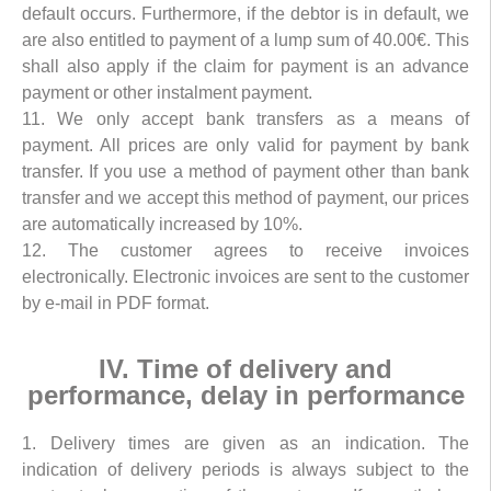
default occurs. Furthermore, if the debtor is in default, we
are also entitled to payment of a lump sum of 40.00€. This
shall also apply if the claim for payment is an advance
payment or other instalment payment.
11. We only accept bank transfers as a means of
payment. All prices are only valid for payment by bank
transfer. If you use a method of payment other than bank
transfer and we accept this method of payment, our prices
are automatically increased by 10%.
12. The customer agrees to receive invoices
electronically. Electronic invoices are sent to the customer
by e-mail in PDF format.
IV. Time of delivery and
performance, delay in performance
1. Delivery times are given as an indication. The
indication of delivery periods is always subject to the