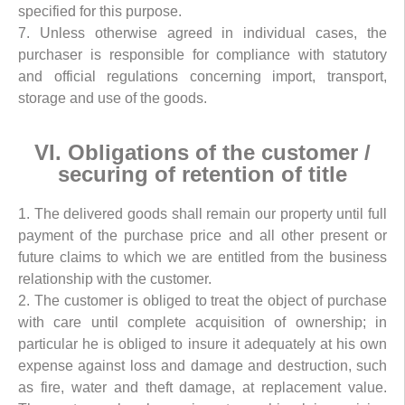
specified for this purpose.
7. Unless otherwise agreed in individual cases, the
purchaser is responsible for compliance with statutory
and official regulations concerning import, transport,
storage and use of the goods.
VI. Obligations of the customer /
securing of retention of title
1. The delivered goods shall remain our property until full
payment of the purchase price and all other present or
future claims to which we are entitled from the business
relationship with the customer.
2. The customer is obliged to treat the object of purchase
with care until complete acquisition of ownership; in
particular he is obliged to insure it adequately at his own
expense against loss and damage and destruction, such
as fire, water and theft damage, at replacement value.