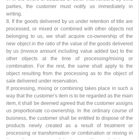
parties, the customer must notify us immediately in
writing.
8. If the goods delivered by us under retention of title are
processed, or mixed or combined with other objects not
belonging to us, we shall acquire co-ownership of the
new object in the ratio of the value of the goods delivered
by us (invoice amount including value added tax) to the
other objects at the time of processing/mixing or
combination. For the rest, the same shall apply to the
object resulting from the processing as to the object of
sale delivered under reservation.
If processing, mixing or combining takes place in such a
way that the customer's item is to be regarded as the main
item, it shall be deemed agreed that the customer assigns
us proportionate co-ownership. In the ordinary course of
business, the customer shall be entitled to dispose of the
products newly created as a result of treatment or
processing or transformation or combination or mixing in