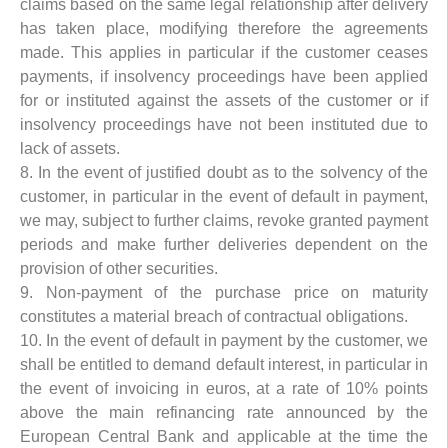
claims based on the same legal relationship after delivery
has taken place, modifying therefore the agreements
made. This applies in particular if the customer ceases
payments, if insolvency proceedings have been applied
for or instituted against the assets of the customer or if
insolvency proceedings have not been instituted due to
lack of assets.
8. In the event of justified doubt as to the solvency of the
customer, in particular in the event of default in payment,
we may, subject to further claims, revoke granted payment
periods and make further deliveries dependent on the
provision of other securities.
9. Non-payment of the purchase price on maturity
constitutes a material breach of contractual obligations.
10. In the event of default in payment by the customer, we
shall be entitled to demand default interest, in particular in
the event of invoicing in euros, at a rate of 10% points
above the main refinancing rate announced by the
European Central Bank and applicable at the time the