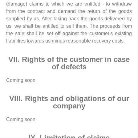
(damage) claims to which we are entitled - to withdraw
from the contract and demand the return of the goods
supplied by us. After taking back the goods delivered by
us, we shall be entitled to sell them. The proceeds from
the sale shall be set off against the customer's existing
liabilities towards us minus reasonable recovery costs.
VII. Rights of the customer in case
of defects
Coming soon
VIII. Rights and obligations of our
company
Coming soon
IX. Limitation of claims