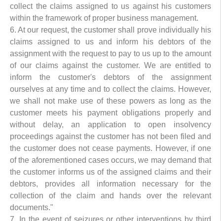
collect the claims assigned to us against his customers
within the framework of proper business management.
6. At our request, the customer shall prove individually his
claims assigned to us and inform his debtors of the
assignment with the request to pay to us up to the amount
of our claims against the customer. We are entitled to
inform the customer's debtors of the assignment
ourselves at any time and to collect the claims. However,
we shall not make use of these powers as long as the
customer meets his payment obligations properly and
without delay, an application to open insolvency
proceedings against the customer has not been filed and
the customer does not cease payments. However, if one
of the aforementioned cases occurs, we may demand that
the customer informs us of the assigned claims and their
debtors, provides all information necessary for the
collection of the claim and hands over the relevant
documents."
7. In the event of seizures or other interventions by third