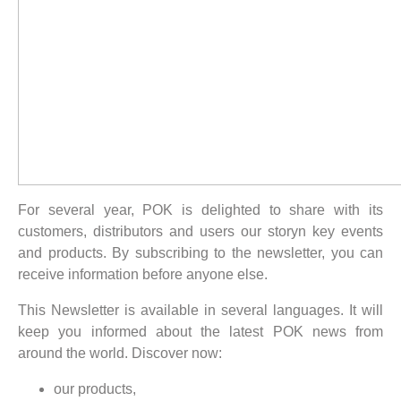
For several year, POK is delighted to share with its
customers, distributors and users our storyn key events
and products. By subscribing to the newsletter, you can
receive information before anyone else.
This Newsletter is available in several languages. It will
keep you informed about the latest POK news from
around the world. Discover now:
our products,