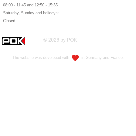
08:00 - 11:45 and 12:50 - 15:35
Saturday, Sunday and holidays:
Closed
© 2026 by POK
The website was developed with
in Germany and France.