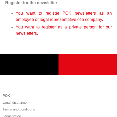
Register for the newsletter:
You want to register POK newsletters as an
employee or legal representative of a company.
You want to register as a private person for our
newsletters.
POK
Email disclaimer
Terms and conditions
Legal notice