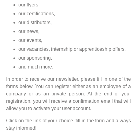
our flyers,
our certifications,
our distributors,
our news,
our events,
our vacancies, internship or apprenticeship offers,
our sponsoring,
and much more.
In order to receive our newsletter, please fill in one of the
forms below. You can register either as an employee of a
company or as an private person. At the end of your
registration, you will receive a confirmation email that will
allow you to activate your user account.
Click on the link of your choice, fill in the form and always
stay informed!