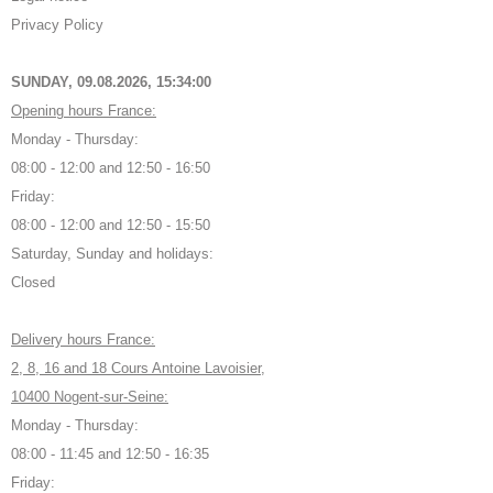
Privacy Policy
SUNDAY, 09.08.2026,
15:34:01
Opening hours France:
Monday - Thursday:
08:00 - 12:00 and 12:50 - 16:50
Friday:
08:00 - 12:00 and 12:50 - 15:50
Saturday, Sunday and holidays:
Closed
Delivery hours France:
2, 8, 16 and 18 Cours Antoine Lavoisier,
10400 Nogent-sur-Seine:
Monday - Thursday:
08:00 - 11:45 and 12:50 - 16:35
Friday: