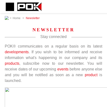
>
Home
>
Newsletter
NEWSLETTER
Stay connected
POK® communicates on a regular basis on its latest
developments
. If you wish to be informed and receive
information what's happening in our company and its
products
, subscribe now to our newsletter. You will
receive dates of our upcoming
events
before anyone else
and you will be notified as soon as a new
product
is
launched.