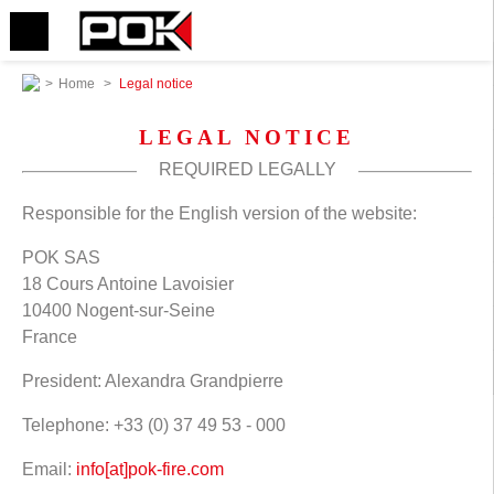
>
Home
>
Legal notice
LEGAL NOTICE
REQUIRED LEGALLY
Responsible for the English version of the website:
POK SAS
18 Cours Antoine Lavoisier
10400 Nogent-sur-Seine
France
President: Alexandra Grandpierre
Telephone: +33 (0) 37 49 53 - 000
Email:
info[at]pok-fire.com