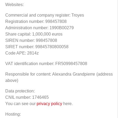
Websites:
Commercial and company register: Troyes
Registration number: 998457808
Administration number: 1990B00279
Share capital: 1,000,000 euros
SIREN number: 998457808
SIRET number: 99845780800058
Code APE: 2814z
VAT identification number: FR50998457808
Responsible for content: Alexandra Grandpierre (address
above)
Data protection:
CNIL number: 1746465
You can see our
privacy policy
here.
Hosting: