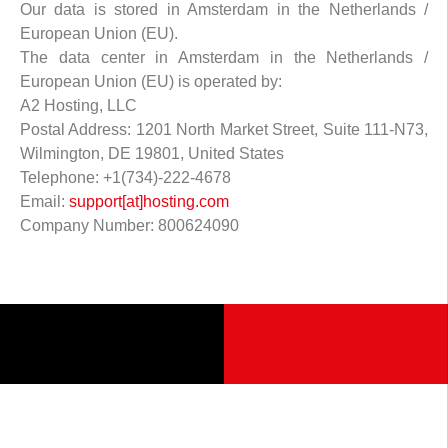
Our data is stored in Amsterdam in the Netherlands /
European Union (EU).
The data center in Amsterdam in the Netherlands /
European Union (EU) is operated by:
A2 Hosting, LLC
Postal Address: 1201 North Market Street, Suite 111-N73,
Wilmington, DE 19801, United States
Telephone: +1(734)-222-4678
Email:
support[at]hosting.com
Company Number: 800624090