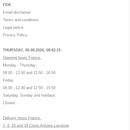
POK
Email disclaimer
Terms and conditions
Legal notice
Privacy Policy
THURSDAY, 06.08.2026,
08:42:15
Opening hours France:
Monday - Thursday:
08:00 - 12:00 and 12:50 - 16:50
Friday:
08:00 - 12:00 and 12:50 - 15:50
Saturday, Sunday and holidays:
Closed
Delivery hours France:
2, 8, 16 and 18 Cours Antoine Lavoisier,