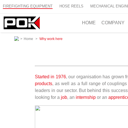
FIREFIGHTING EQUIPMENT
HOSE REELS
MECHANICAL ENGIN
HOME
COMPANY
>
Home
>
Why work here
Started in 1976
, our organisation has grown fr
products
, as well as a full range of couplin
leaders in our sector. But behind this success
looking for a
job
, an
internship
or an
apprentic