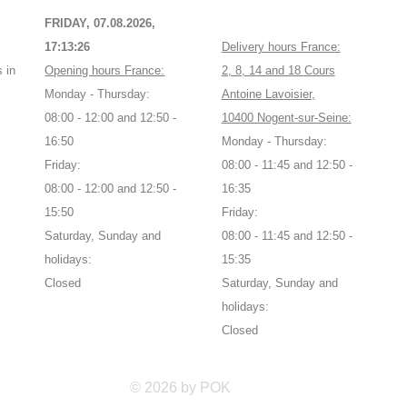
FRIDAY, 07.08.2026,
17:13:27
Delivery hours France:
 in
Opening hours France:
2, 8, 14 and 18 Cours
Monday - Thursday:
Antoine Lavoisier,
08:00 - 12:00 and 12:50 -
10400 Nogent-sur-Seine:
16:50
Monday - Thursday:
Friday:
08:00 - 11:45 and 12:50 -
08:00 - 12:00 and 12:50 -
16:35
15:50
Friday:
Saturday, Sunday and
08:00 - 11:45 and 12:50 -
holidays:
15:35
Closed
Saturday, Sunday and
holidays:
Closed
© 2026 by POK