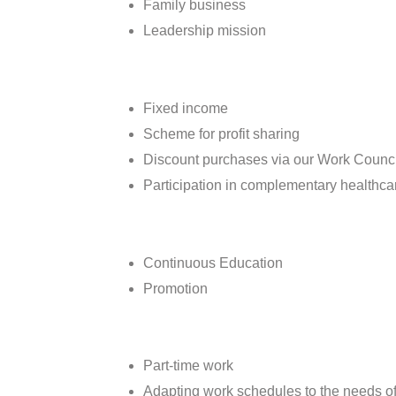
Family business
Leadership mission
Fixed income
Scheme for profit sharing
Discount purchases via our Work Counci
Participation in complementary healthca
Continuous Education
Promotion
Part-time work
Adapting work schedules to the needs of 