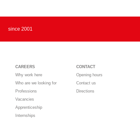
since 2001
CAREERS
CONTACT
Why work here
Opening hours
Who are we looking for
Contact us
Professions
Directions
Vacancies
Apprenticeship
Internships