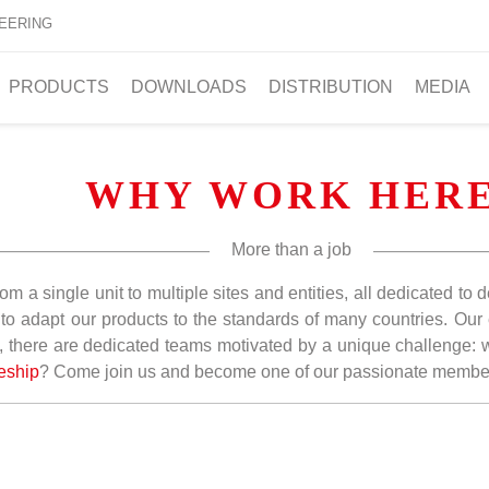
EERING
PRODUCTS
DOWNLOADS
DISTRIBUTION
MEDIA
WHY WORK HER
More than a job
om a single unit to multiple sites and entities, all dedicated to
gs to adapt our products to the standards of many countries. O
, there are dedicated teams motivated by a unique challenge: wo
eship
? Come join us and become one of our passionate membe