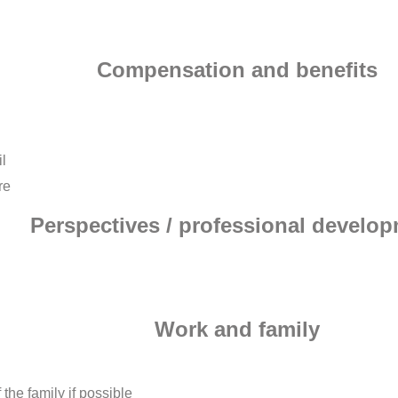
Compensation and benefits
l
re
Perspectives / professional develo
Work and family
the family if possible