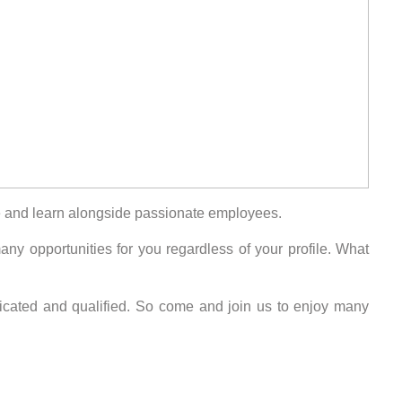
ure and learn alongside passionate employees.
y opportunities for you regardless of your profile. What
edicated and qualified. So come and join us to enjoy many