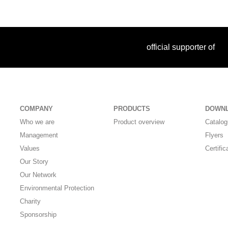
official supporter of
COMPANY
PRODUCTS
DOWN
Who we are
Product overview
Catalo
Management
Flyers
Values
Certific
Our Story
Our Network
Environmental Protection
Charity
Sponsorship