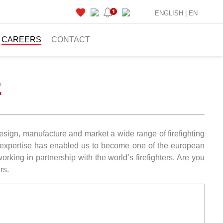
ENGLISH |
EN
CAREERS
CONTACT
E
 design, manufacture and market a wide range of firefighting
ur expertise has enabled us to become one of the european
rking in partnership with the world’s firefighters. Are you
rs.