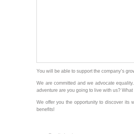
You will be able to support the company’s gro
We are committed and we advocate equality. W
adventure are you going to live with us? What
We offer you the opportunity to discover its
benefits!