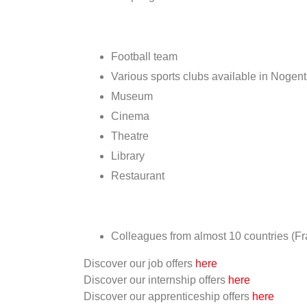
Football team
Various sports clubs available in Nogen
Museum
Cinema
Theatre
Library
Restaurant
Colleagues from almost 10 countries (F
Discover our job offers
here
Discover our internship offers
here
Discover our apprenticeship offers
here