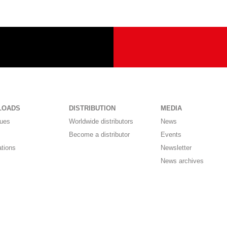
LOADS
DISTRIBUTION
MEDIA
gues
Worldwide distributors
News
Become a distributor
Events
ations
Newsletter
News archives