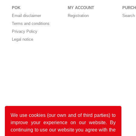
POK
MY ACCOUNT
PURCH
Email disclaimer
Registration
Search 
Terms and conditions
Privacy Policy
Legal notice
We use cookies (our own and of third parties) to
improve your experience on our website. By
continuing to use our website you agree with the