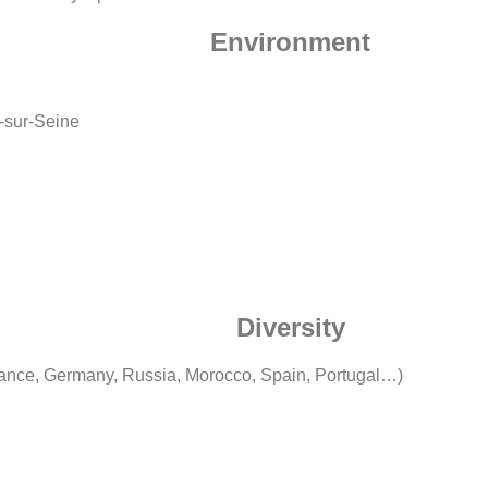
Environment
t-sur-Seine
Diversity
rance, Germany, Russia, Morocco, Spain, Portugal…)