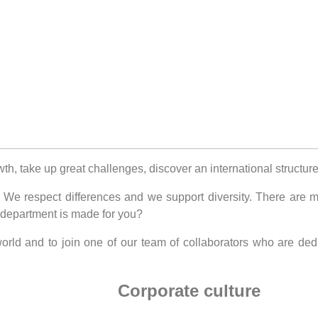
wth, take up great challenges, discover an international struct
e respect differences and we support diversity. There are man
 department is made for you?
 world and to join one of our team of collaborators who are d
Corporate culture