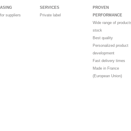
ASING
SERVICES
PROVEN
for suppliers
Private label
PERFORMANCE
Wide range of products
stock
Best quality
Personalized product
development
Fast delivery times
Made in France
(European Union)